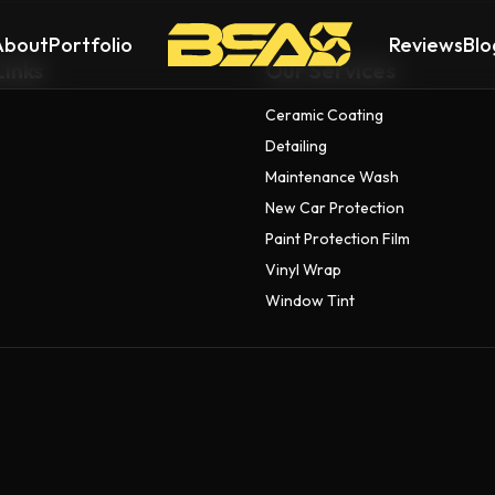
About
Portfolio
Reviews
Blo
Links
Our Services
Ceramic Coating
Detailing
Maintenance Wash
New Car Protection
Paint Protection Film
Vinyl Wrap
Window Tint