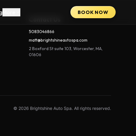
g
More
BOOK NOW
Contact Us
5083046866
matt@brightshineautospa.com
2 Boxford St suite 103, Worcester, MA,
01606
© 2026 Brightshine Auto Spa. All rights reserved.