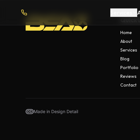
Services
Quick 
Home
About
Services
Blog
Portfolio
Reviews
Contact
Made in Design Detail