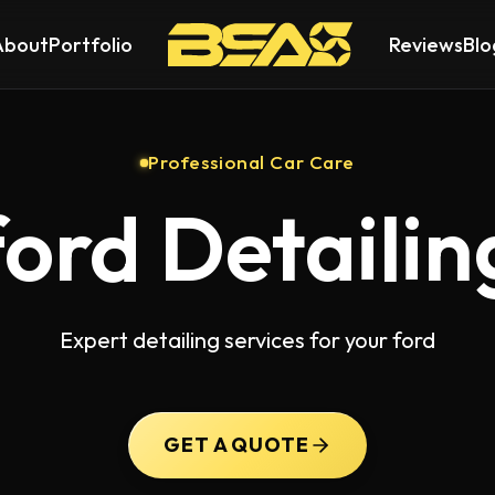
About
Portfolio
Reviews
Blo
Professional Car Care
ford Detailin
Expert detailing services for your ford
GET A QUOTE