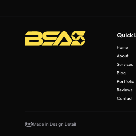
Quick 
Home
About
Services
Blog
Portfolio
Reviews
Contact
Made in Design Detail