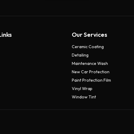
Links
Our Services
Ceramic Coating
Detailing
Maintenance Wash
New Car Protection
Paint Protection Film
Vinyl Wrap
Window Tint