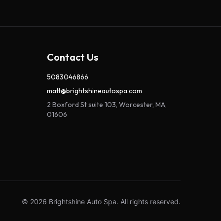
Contact Us
5083046866
matt@brightshineautospa.com
2 Boxford St suite 103, Worcester, MA,
01606
© 2026 Brightshine Auto Spa. All rights reserved.