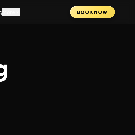
g
More
BOOK NOW
g