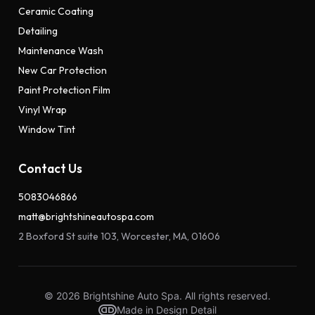
Ceramic Coating
Detailing
Maintenance Wash
New Car Protection
Paint Protection Film
Vinyl Wrap
Window Tint
Contact Us
5083046866
matt@brightshineautospa.com
2 Boxford St suite 103, Worcester, MA, 01606
© 2026 Brightshine Auto Spa. All rights reserved.
Made in Design Detail