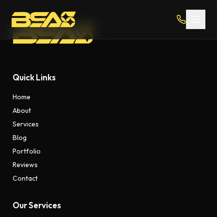
Quick Links
Home
About
Services
Blog
Portfolio
Reviews
Contact
Our Services