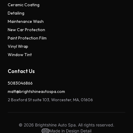
Ceramic Coating
Detailing
Maintenance Wash
New Car Protection
Paint Protection Film
Vinyl Wrap
Window Tint
Contact Us
5083046866
matt@brightshineautospa.com
2 Boxford St suite 103, Worcester, MA, 01606
© 2026 Brightshine Auto Spa. All rights reserved.
Made in Design Detail