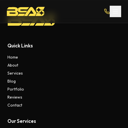
Quick Links
Home
About
Services
Blog
Portfolio
Reviews
Contact
Our Services