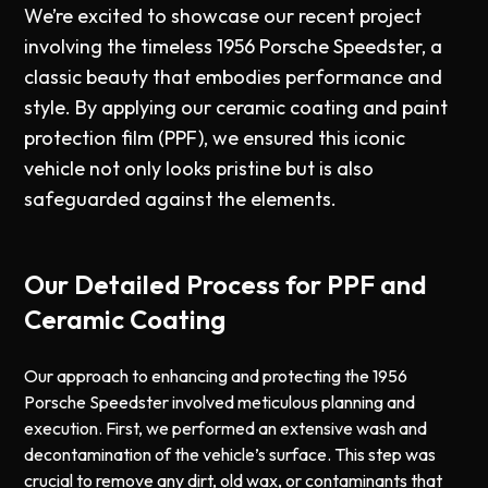
We’re excited to showcase our recent project
involving the timeless 1956 Porsche Speedster, a
classic beauty that embodies performance and
style. By applying our ceramic coating and paint
protection film (PPF), we ensured this iconic
vehicle not only looks pristine but is also
safeguarded against the elements.
Our Detailed Process for PPF and
Ceramic Coating
Our approach to enhancing and protecting the 1956
Porsche Speedster involved meticulous planning and
execution. First, we performed an extensive wash and
decontamination of the vehicle’s surface. This step was
crucial to remove any dirt, old wax, or contaminants that