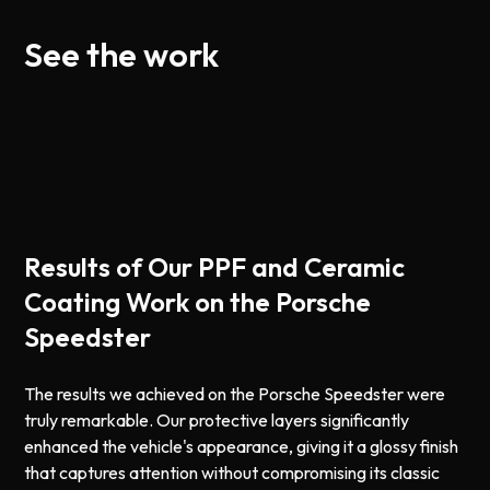
See the work
Results of Our PPF and Ceramic
Coating Work on the Porsche
Speedster
The results we achieved on the Porsche Speedster were
truly remarkable. Our protective layers significantly
enhanced the vehicle's appearance, giving it a glossy finish
that captures attention without compromising its classic