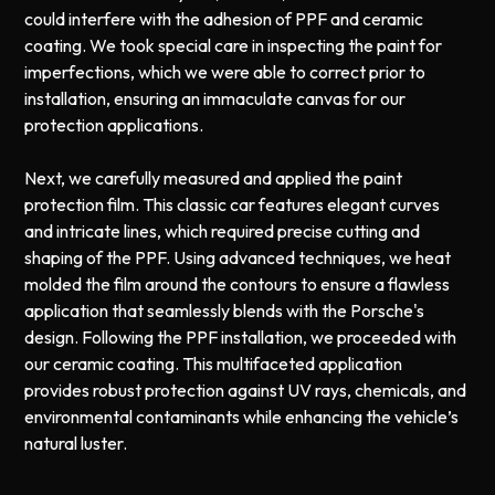
could interfere with the adhesion of PPF and ceramic
coating. We took special care in inspecting the paint for
imperfections, which we were able to correct prior to
installation, ensuring an immaculate canvas for our
protection applications.
Next, we carefully measured and applied the paint
protection film. This classic car features elegant curves
and intricate lines, which required precise cutting and
shaping of the PPF. Using advanced techniques, we heat
molded the film around the contours to ensure a flawless
application that seamlessly blends with the Porsche's
design. Following the PPF installation, we proceeded with
our ceramic coating. This multifaceted application
provides robust protection against UV rays, chemicals, and
environmental contaminants while enhancing the vehicle’s
natural luster.