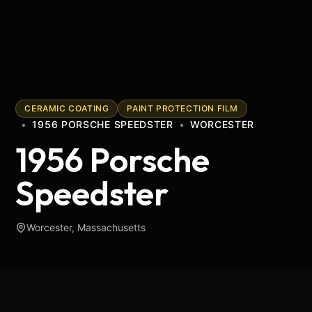
CERAMIC COATING
PAINT PROTECTION FILM
•
1956 PORSCHE SPEEDSTER
•
WORCESTER
1956 Porsche
Speedster
Worcester, Massachusetts