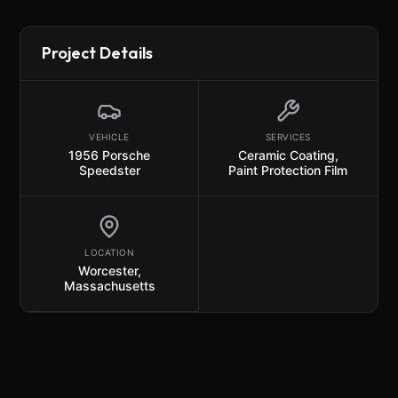
Project Details
VEHICLE
SERVICES
1956 Porsche
Ceramic Coating
,
Speedster
Paint Protection Film
LOCATION
Worcester,
Massachusetts