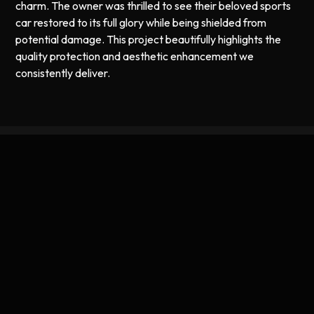
charm. The owner was thrilled to see their beloved sports
car restored to its full glory while being shielded from
potential damage. This project beautifully highlights the
quality protection and aesthetic enhancement we
consistently deliver.
Expert Ceramic Coating and PPF
Services in Worcester, MA
Based in Worcester, we specialize in offering premier
ceramic coating and paint protection film services for all
types of vehicles, including vintage classics like the 1956
Porsche Speedster. Our knowledge of local conditions
allows us to tailor our services to meet the specific needs