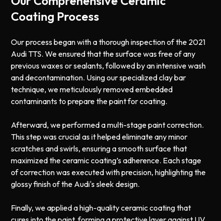
Our Comprehensive Ceramic
Coating Process
Our process began with a thorough inspection of the 2021
Audi TTS. We ensured that the surface was free of any
previous waxes or sealants, followed by an intensive wash
and decontamination. Using our specialized clay bar
technique, we meticulously removed embedded
contaminants to prepare the paint for coating.
Afterward, we performed a multi-stage paint correction.
This step was crucial as it helped eliminate any minor
scratches and swirls, ensuring a smooth surface that
maximized the ceramic coating’s adherence. Each stage
of correction was executed with precision, highlighting the
glossy finish of the Audi's sleek design.
Finally, we applied a high-quality ceramic coating that
cures into the paint, forming a protective layer against UV