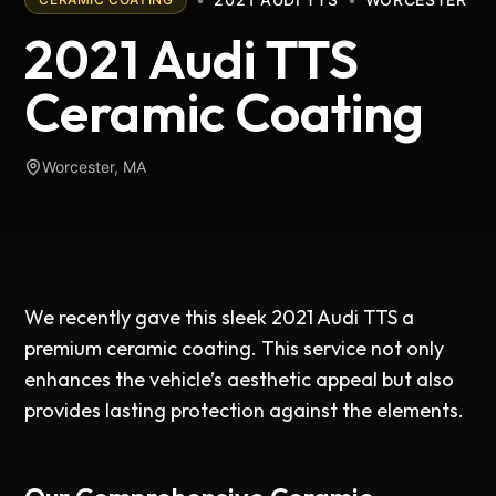
2021 Audi TTS
Ceramic Coating
Worcester, MA
We recently gave this sleek 2021 Audi TTS a
premium ceramic coating. This service not only
enhances the vehicle’s aesthetic appeal but also
provides lasting protection against the elements.