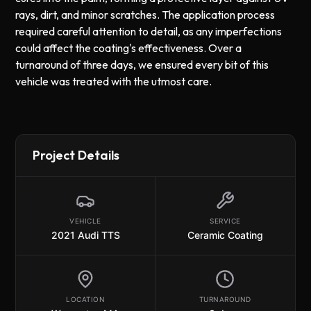
rays, dirt, and minor scratches. The application process
required careful attention to detail, as any imperfections
could affect the coating's effectiveness. Over a
turnaround of three days, we ensured every bit of this
vehicle was treated with the utmost care.
Project Details
VEHICLE
SERVICE
2021 Audi TTS
Ceramic Coating
LOCATION
TURNAROUND