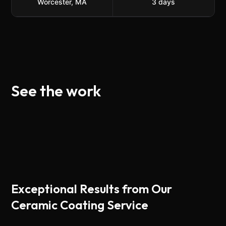
Worcester, MA
3
day
s
See the work
Exceptional Results from Our
Ceramic Coating Service