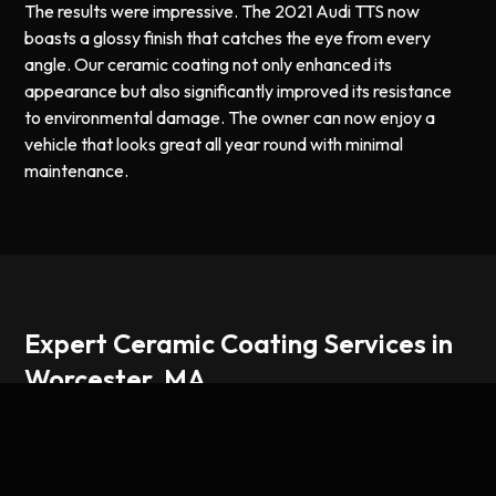
The results were impressive. The 2021 Audi TTS now
boasts a glossy finish that catches the eye from every
angle. Our ceramic coating not only enhanced its
appearance but also significantly improved its resistance
to environmental damage. The owner can now enjoy a
vehicle that looks great all year round with minimal
maintenance.
Expert Ceramic Coating Services in
Worcester, MA
At our Worcester, MA location, we specialize in high-
quality ceramic coating services designed to protect your
vehicle and keep it looking its best. Ceramic coating forms