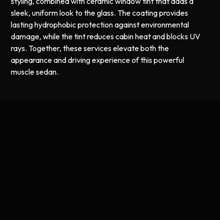
styling, combined with ceramic window tint that adds a
sleek, uniform look to the glass. The coating provides
lasting hydrophobic protection against environmental
damage, while the tint reduces cabin heat and blocks UV
rays. Together, these services elevate both the
appearance and driving experience of this powerful
muscle sedan.
Professional Ceramic Coating and
Window Tint in Worcester, MA
Combining ceramic coating with ceramic window tint is an
excellent way to protect and enhance your vehicle in a
single visit. The ceramic coating provides a durable,