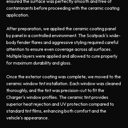
ensured the surface was perfectly smooth and free of
contaminants before proceeding with the ceramic coating
application.
After preparation, we applied the ceramic coating panel
by panel in a controlled environment. The Scatpack's wide-
body fender flares and aggressive styling required careful
attention to ensure even coverage across all surfaces.
Multiple layers were applied and allowed to cure properly
for maximum durability and gloss.
Once the exterior coating was complete, we moved to the
ceramic window tint installation. Each window was cleaned
thoroughly, and the tint was precision-cut to fit the
Charger's window profiles. The ceramic tint provides
superior heat rejection and UV protection compared to
standard tint films, enhancing both comfort and the
vehicle's appearance.