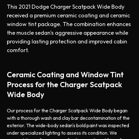
This 2021 Dodge Charger Scatpack Wide Body
received a premium ceramic coating and ceramic
window tint package. The combination enhances
the muscle sedan's aggressive appearance while
providing lasting protection and improved cabin
comfort.
Ceramic Coating and Window Tint
Process for the Charger Scatpack
Wide Body
Our process for the Charger Scatpack Wide Body began
with a thorough wash and clay bar decontamination of the
exterior. The wide-body sedan's bold paint was inspected
under specialized lighting to assess its condition. We