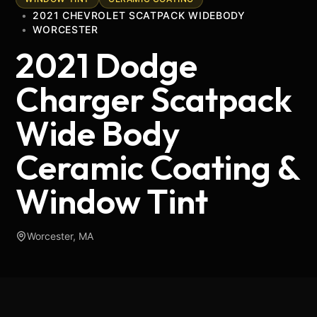
•
2021 CHEVROLET SCATPACK WIDEBODY
•
WORCESTER
2021 Dodge
Charger Scatpack
Wide Body
Ceramic Coating &
Window Tint
Worcester, MA