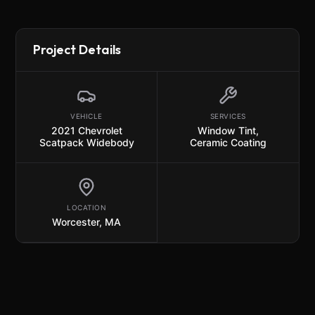
Project Details
VEHICLE
SERVICES
2021 Chevrolet
Window Tint
,
Scatpack Widebody
Ceramic Coating
LOCATION
Worcester, MA