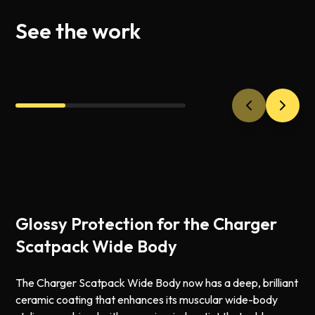
See the work
Glossy Protection for the Charger
Scatpack Wide Body
The Charger Scatpack Wide Body now has a deep, brilliant
ceramic coating that enhances its muscular wide-body