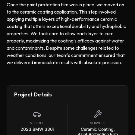
Once the paint protection film was in place, we moved on
to the ceramic coating application. This step involved
applying multiple layers of high-performance ceramic
coating that offers exceptional durability and hydrophobic
properties. We took care to allow each layer to cure
properly, maximizing the coating's efficacy against water
and contaminants. Despite some challenges related to
weather conditions, our team's commitment ensured that
we delivered immaculate results with absolute precision.
Project Details
VEHICLE
SERVICES
2023 BMW 330i
Ceramic Coating
,
Paint Protection Film