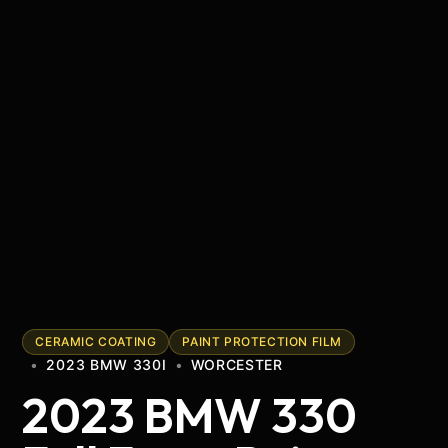
CERAMIC COATING
PAINT PROTECTION FILM
•
2023 BMW 330I
•
WORCESTER
2023 BMW 330