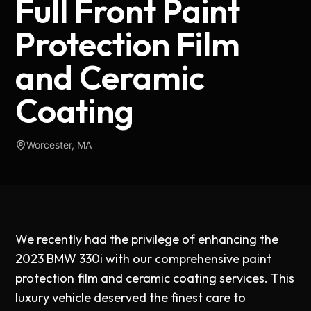
Full Front Paint
Protection Film
and Ceramic
Coating
Worcester, MA
We recently had the privilege of enhancing the
2023 BMW 330i with our comprehensive paint
protection film and ceramic coating services. This
luxury vehicle deserved the finest care to