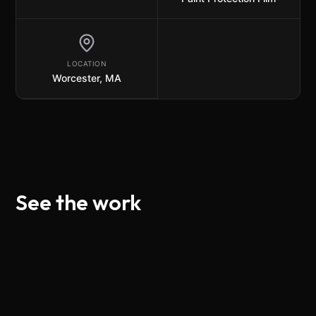
LOCATION
Worcester, MA
See the work