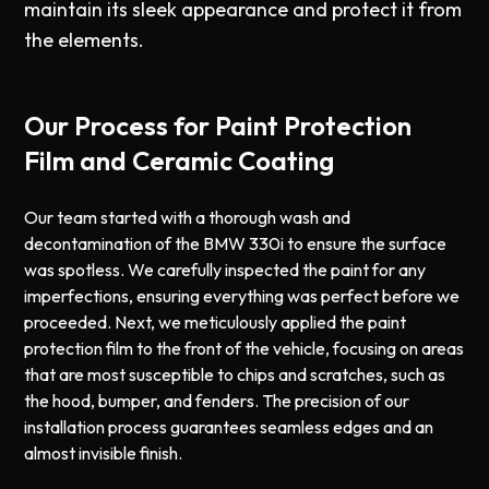
maintain its sleek appearance and protect it from
the elements.
Our Process for Paint Protection
Film and Ceramic Coating
Our team started with a thorough wash and
decontamination of the BMW 330i to ensure the surface
was spotless. We carefully inspected the paint for any
imperfections, ensuring everything was perfect before we
proceeded. Next, we meticulously applied the paint
protection film to the front of the vehicle, focusing on areas
that are most susceptible to chips and scratches, such as
the hood, bumper, and fenders. The precision of our
installation process guarantees seamless edges and an
almost invisible finish.