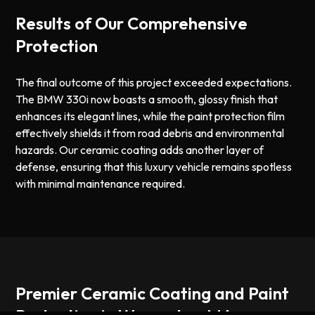
Results of Our Comprehensive
Protection
The final outcome of this project exceeded expectations.
The BMW 330i now boasts a smooth, glossy finish that
enhances its elegant lines, while the paint protection film
effectively shields it from road debris and environmental
hazards. Our ceramic coating adds another layer of
defense, ensuring that this luxury vehicle remains spotless
with minimal maintenance required.
Premier Ceramic Coating and Paint