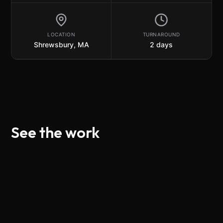
LOCATION
TURNAROUND
Shrewsbury, MA
2
day
s
See the work