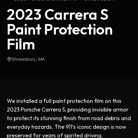
2023 Carrera S
Paint Protection
Film
Shrewsbury, MA
We installed a full paint protection film on this
2023 Porsche Carrera S, providing invisible armor
to protect its stunning finish from road debris and
everyday hazards. The 911's iconic design is now
preserved for years of spirited driving.