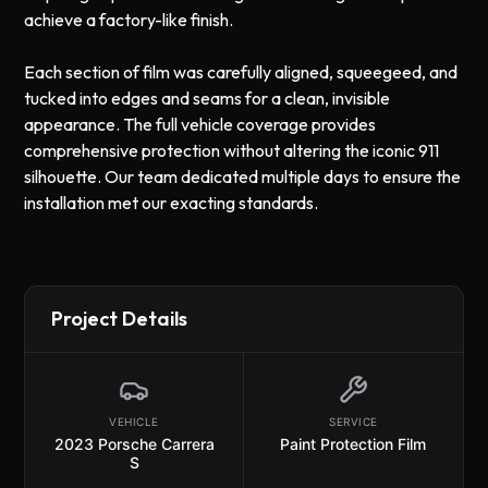
achieve a factory-like finish.
Each section of film was carefully aligned, squeegeed, and
tucked into edges and seams for a clean, invisible
appearance. The full vehicle coverage provides
comprehensive protection without altering the iconic 911
silhouette. Our team dedicated multiple days to ensure the
installation met our exacting standards.
Project Details
VEHICLE
SERVICE
2023 Porsche Carrera
Paint Protection Film
S