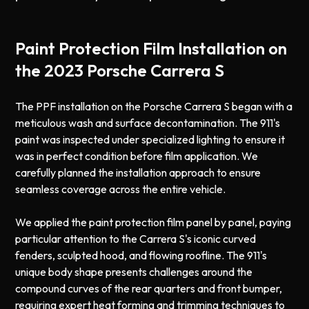
Paint Protection Film Installation on
the 2023 Porsche Carrera S
The PPF installation on the Porsche Carrera S began with a
meticulous wash and surface decontamination. The 911's
paint was inspected under specialized lighting to ensure it
was in perfect condition before film application. We
carefully planned the installation approach to ensure
seamless coverage across the entire vehicle.
We applied the paint protection film panel by panel, paying
particular attention to the Carrera S's iconic curved
fenders, sculpted hood, and flowing roofline. The 911's
unique body shape presents challenges around the
compound curves of the rear quarters and front bumper,
requiring expert heat forming and trimming techniques to