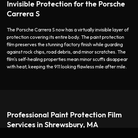
Invisible Protection for the Porsche
Carrera S
The Porsche Carrera S now has a virtually invisible layer of
protection covering its entire body. The paint protection
film preserves the stunning factory finish while guarding
against rock chips, road debris, and minor scratches. The
film's self-healing properties mean minor scuffs disappear
with heat, keeping the 911 looking flawless mile after mile.
Professional Paint Protection Film
Services in Shrewsbury, MA