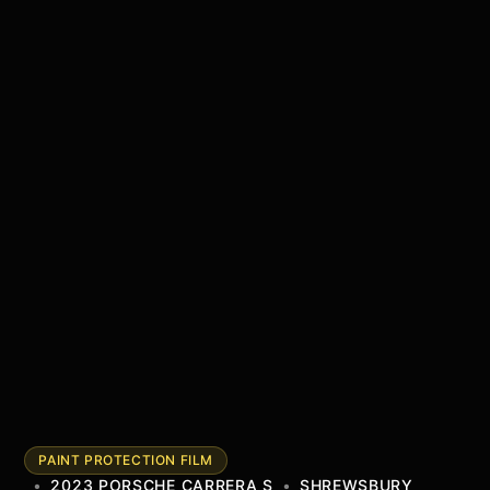
PAINT PROTECTION FILM
•
2023 PORSCHE CARRERA S
•
SHREWSBURY