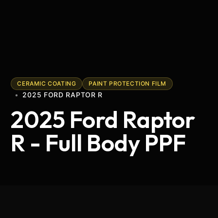
CERAMIC COATING
PAINT PROTECTION FILM
•
2025 FORD RAPTOR R
2025 Ford Raptor
R - Full Body PPF