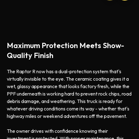
Maximum Protection Meets Show-
Quality Finish
The Raptor R now has a dual-protection system that's
virtually invisible to the eye. The ceramic coating gives it a
wet, glassy appearance that looks factory fresh, while the
PPF underneath is working hard to prevent rock chips, road
debris damage, and weathering. This truck is ready for
whatever driving conditions come its way - whether that's
highway miles or weekend adventures off the pavement.
The owner drives with confidence knowing their
investment is protected. With proper maintenance, this