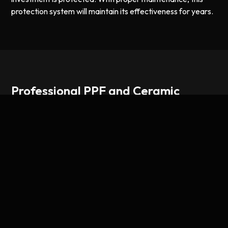
protection system will maintain its effectiveness for years.
Professional PPF and Ceramic
Coating for New Trucks
Paint protection film has become essential for truck
owners who want to preserve their investment long-term.
Unlike traditional clear coat protection, PPF provides a
physical barrier against rock chips, tree sap, bird droppings,
and UV damage. It's especially valuable on new vehicles
where the factory paint is pristine and worth protecting.
When paired with ceramic coating, you get the best of