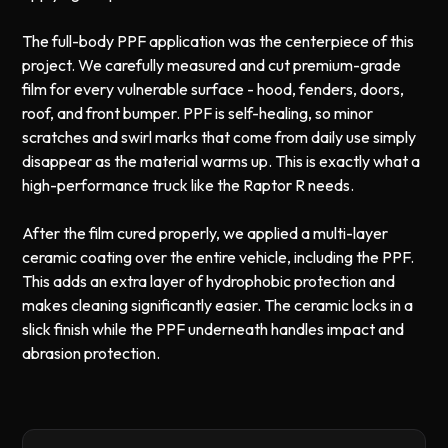
The full-body PPF application was the centerpiece of this
project. We carefully measured and cut premium-grade
film for every vulnerable surface - hood, fenders, doors,
roof, and front bumper. PPF is self-healing, so minor
scratches and swirl marks that come from daily use simply
disappear as the material warms up. This is exactly what a
high-performance truck like the Raptor R needs.
After the film cured properly, we applied a multi-layer
ceramic coating over the entire vehicle, including the PPF.
This adds an extra layer of hydrophobic protection and
makes cleaning significantly easier. The ceramic locks in a
slick finish while the PPF underneath handles impact and
abrasion protection.