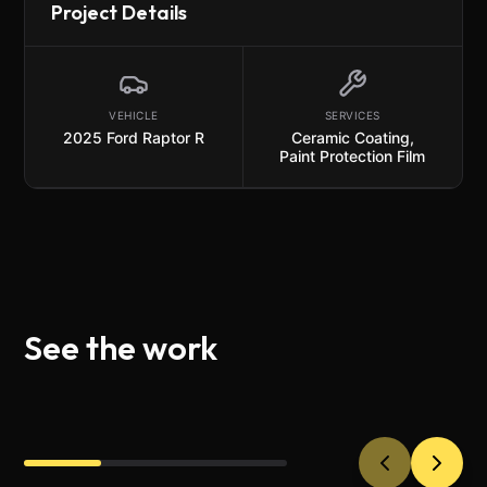
Project Details
VEHICLE
SERVICES
2025 Ford Raptor R
Ceramic Coating
,
Paint Protection Film
See the work