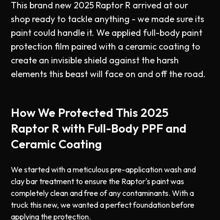
This brand new 2025 Raptor R arrived at our
shop ready to tackle anything - we made sure its
paint could handle it. We applied full-body paint
protection film paired with a ceramic coating to
create an invisible shield against the harsh
elements this beast will face on and off the road.
How We Protected This 2025
Raptor R with Full-Body PPF and
Ceramic Coating
We started with a meticulous pre-application wash and
clay bar treatment to ensure the Raptor's paint was
completely clean and free of any contaminants. With a
truck this new, we wanted a perfect foundation before
applying the protection.