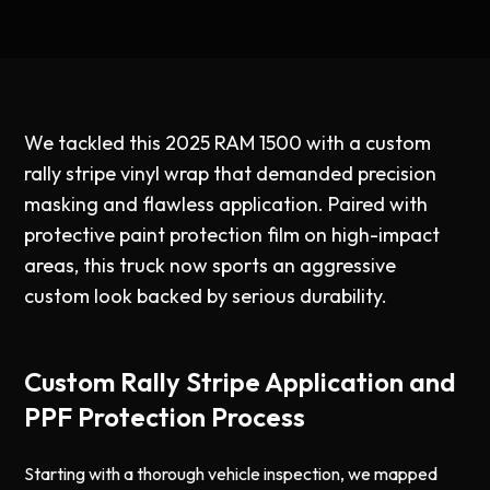
We tackled this 2025 RAM 1500 with a custom
rally stripe vinyl wrap that demanded precision
masking and flawless application. Paired with
protective paint protection film on high-impact
areas, this truck now sports an aggressive
custom look backed by serious durability.
Custom Rally Stripe Application and
PPF Protection Process
Starting with a thorough vehicle inspection, we mapped