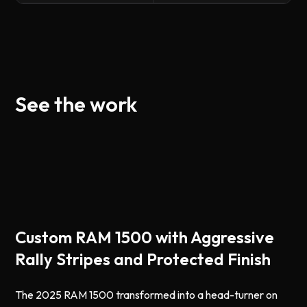
See the work
Custom RAM 1500 with Aggressive
Rally Stripes and Protected Finish
The 2025 RAM 1500 transformed into a head-turner on