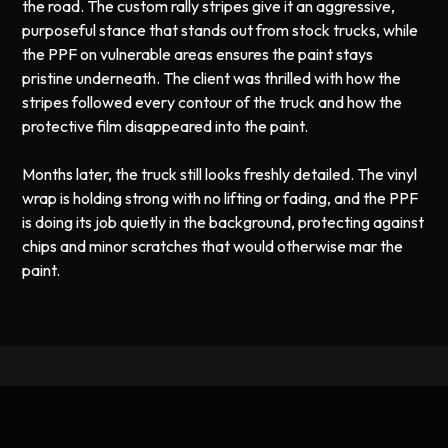
the road. The custom rally stripes give it an aggressive,
purposeful stance that stands out from stock trucks, while
the PPF on vulnerable areas ensures the paint stays
pristine underneath. The client was thrilled with how the
stripes followed every contour of the truck and how the
protective film disappeared into the paint.
Months later, the truck still looks freshly detailed. The vinyl
wrap is holding strong with no lifting or fading, and the PPF
is doing its job quietly in the background, protecting against
chips and minor scratches that would otherwise mar the
paint.
Professional Vinyl Wrap and Paint