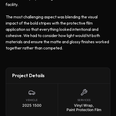
facility.
The most challenging aspect was blending the visual
impact of the bold stripes with the protective film
application so that everything looked intentional and
cohesive. We had to consider how light would hit both
materials and ensure the matte and glossy finishes worked
together rather than competed.
Project Details
VEHICLE
SERVICES
2025 1500
Vinyl Wrap
,
Paint Protection Film