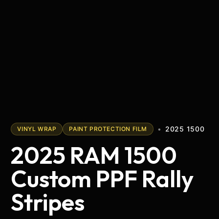
•
2025 1500
VINYL WRAP
PAINT PROTECTION FILM
2025 RAM 1500
Custom PPF Rally
Stripes