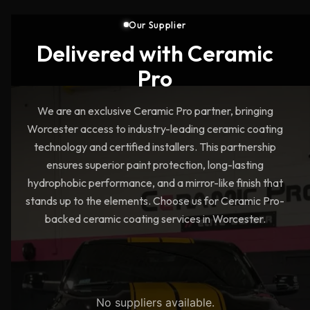
Our Supplier
Delivered with Ceramic
Pro
We are an exclusive Ceramic Pro partner, bringing
Worcester access to industry-leading ceramic coating
technology and certified installers. This partnership
ensures superior paint protection, long-lasting
hydrophobic performance, and a mirror-like finish that
stands up to the elements. Choose us for Ceramic Pro-
backed ceramic coating services in Worcester.
No suppliers available.