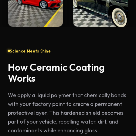
Science Meets Shine
How Ceramic Coating
Works
We apply a liquid polymer that chemically bonds
with your factory paint to create a permanent
protective layer. This hardened shield becomes
part of your vehicle, repelling water, dirt, and
contaminants while enhancing gloss.