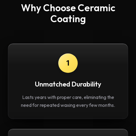
Why Choose Ceramic
Coating
1
Unmatched Durability
Lasts years with proper care, eliminating the
need for repeated waxing every few months.