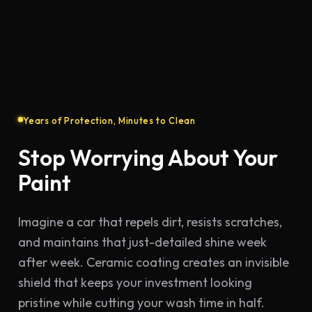
Drag to compare
Before
After
Years of Protection, Minutes to Clean
Stop Worrying About Your
Paint
Imagine a car that repels dirt, resists scratches,
and maintains that just-detailed shine week
after week. Ceramic coating creates an invisible
shield that keeps your investment looking
pristine while cutting your wash time in half.