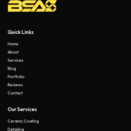
Quick Links
Home
About
Services
Blog
Portfolio
Reviews
Contact
Our Services
Ceramic Coating
Detailing