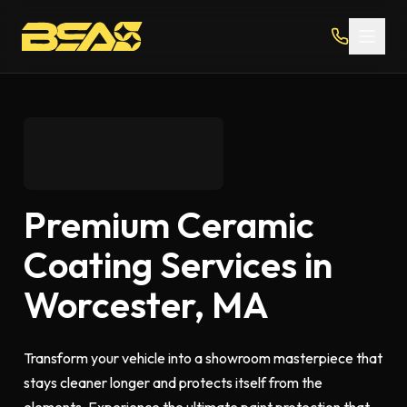
Premium Ceramic
Coating Services in
Worcester, MA
Transform your vehicle into a showroom masterpiece that
stays cleaner longer and protects itself from the