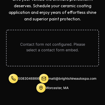
deserves. Schedule your ceramic coating
application and enjoy years of effortless shine
and superior paint protection.
Contact form not configured. Please
select a contact form embed.
5083046866
matt@brightshineautospa.com
Worcester, MA