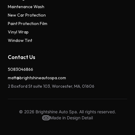
Maintenance Wash
New Car Protection
Paint Protection Film
Vinyl Wrap
Window Tint
Contact Us
5083046866
matt@brightshineautospa.com
2 Boxford St suite 103, Worcester, MA, 01606
© 2026 Brightshine Auto Spa. All rights reserved.
Made in Design Detail