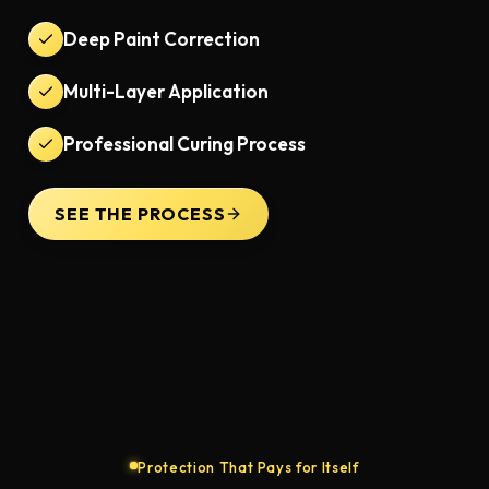
Deep Paint Correction
Multi-Layer Application
Professional Curing Process
SEE THE PROCESS
Protection That Pays for Itself