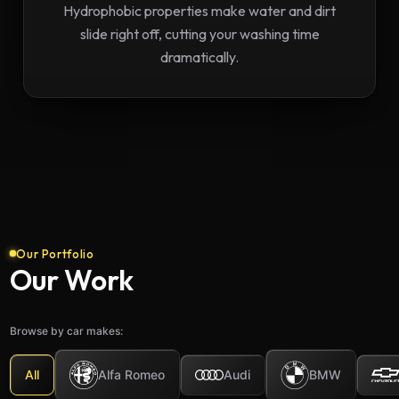
Hydrophobic properties make water and dirt
slide right off, cutting your washing time
dramatically.
Our Portfolio
Our Work
Browse by car makes:
Alfa Romeo
BMW
All
Audi
2023 Audi S5 Ceramic
20