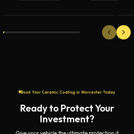
VIEW
Coating
Co
Book Your Ceramic Coating in Worcester Today
Ready to Protect Your
Investment?
Give your vehicle the ultimate protection it