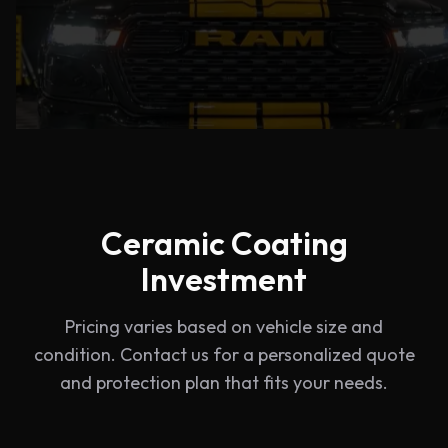
Ceramic Coating
Investment
Pricing varies based on vehicle size and
condition. Contact us for a personalized quote
and protection plan that fits your needs.