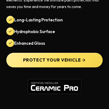
elements. Experience the ultimate paint protection that
saves you time and money for years to come.
Long-Lasting Protection
Hydrophobic Surface
Enhanced Gloss
PROTECT YOUR VEHICLE
CERTIFIED INSTALLER