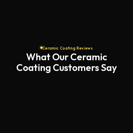
Ceramic Coating Reviews
What Our Ceramic
Coating Customers Say